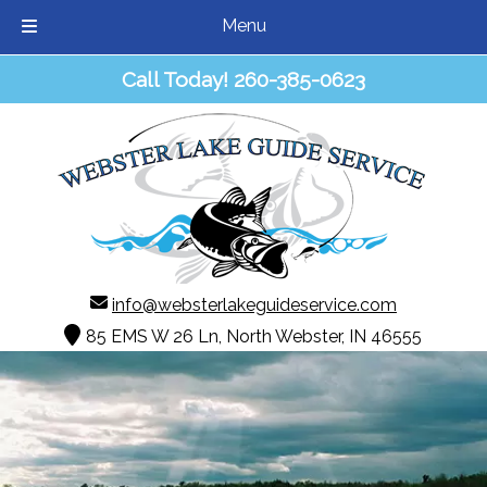
Menu
Skip
Skip
Call Today!
260-385-0623
to
to
navigation
content
info@websterlakeguideservice.com
85 EMS W 26 Ln, North Webster, IN 46555