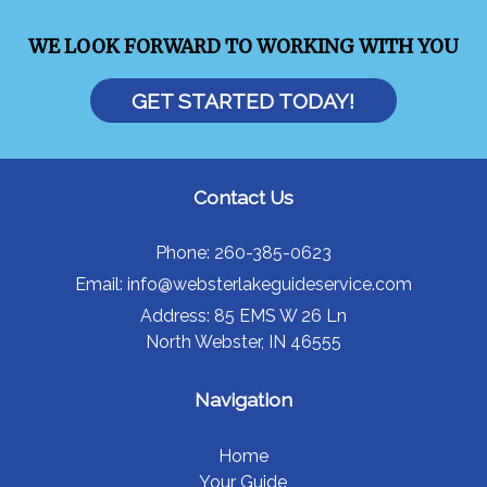
WE LOOK FORWARD TO WORKING WITH YOU
GET STARTED TODAY!
Contact Us
Phone:
260-385-0623
Email:
info@websterlakeguideservice.com
Address:
85 EMS W 26 Ln
North Webster, IN 46555
Navigation
Home
Your Guide