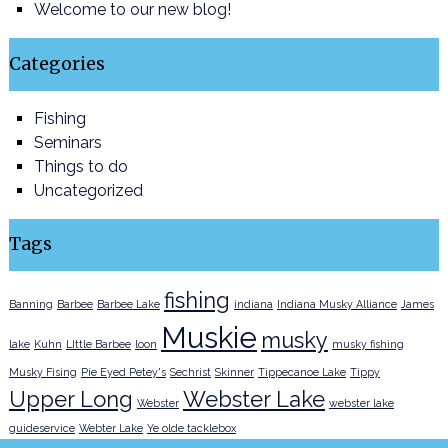
Welcome to our new blog!
Categories
Fishing
Seminars
Things to do
Uncategorized
Tags
fishing
Banning
Barbee
Barbee Lake
indiana
Indiana Musky Alliance
James
Muskie
musky
lake
Kuhn
LIttle Barbee
loon
musky fishing
Musky Fising
Pie Eyed Petey's
Sechrist
Skinner
Tippecanoe Lake
Tippy
Upper Long
Webster Lake
Webster
webster lake
guideservice
Webter Lake
Ye olde tacklebox