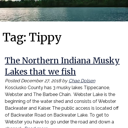
Tag:
Tippy
The Northern Indiana Musky
Lakes that we fish
Posted
December 27, 2018
by
Chae Dolsen
Kosciusko County has 3 musky lakes Tippecanoe,
Webster and The Barbee Chain. Webster Lake is the
beginning of the water shed and consists of Webster
Backwater and Kaiser. The public access is located off
of Backwater Road on Backwater Lake. To get to
Webster you have to go under the road and down a