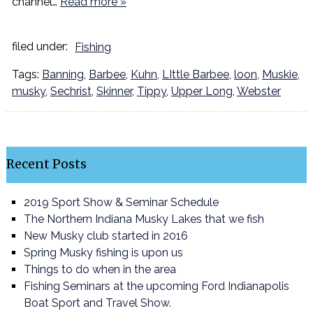
channel…
Read more »
filed under:
Fishing
Tags:
Banning
,
Barbee
,
Kuhn
,
LIttle Barbee
,
loon
,
Muskie
,
musky
,
Sechrist
,
Skinner
,
Tippy
,
Upper Long
,
Webster
Recent Posts
2019 Sport Show & Seminar Schedule
The Northern Indiana Musky Lakes that we fish
New Musky club started in 2016
Spring Musky fishing is upon us
Things to do when in the area
Fishing Seminars at the upcoming Ford Indianapolis
Boat Sport and Travel Show.