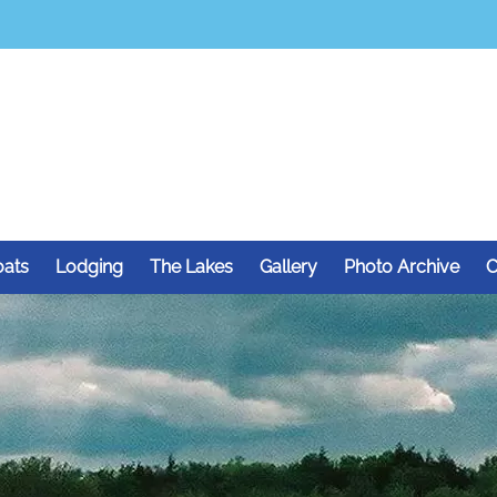
oats
Lodging
The Lakes
Gallery
Photo Archive
C