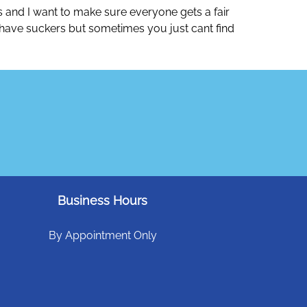
ys and I want to make sure everyone gets a fair
n to have suckers but sometimes you just cant find
Business Hours
By Appointment Only