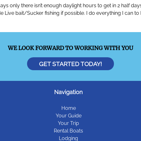
ays only there isn’t enough daylight hours to get in 2 half da
clude Live bait/Sucker fishing if possible. I do everything I ca
WE LOOK FORWARD TO WORKING WITH YOU
GET STARTED TODAY!
Navigation
Home
Your Guide
Your Trip
Rental Boats
Lodging