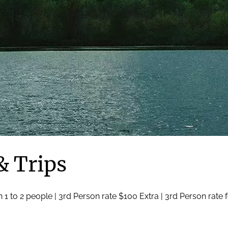
& Trips
 1 to 2 people | 3rd Person rate $100 Extra | 3rd Person rate 