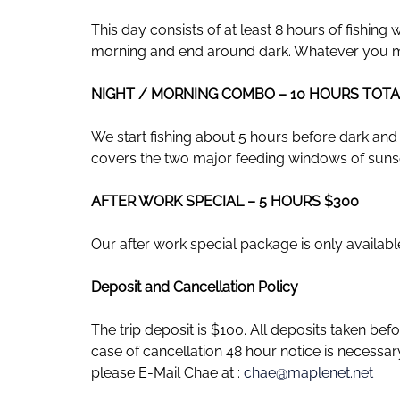
This day consists of at least 8 hours of fishing
morning and end around dark. Whatever you 
NIGHT / MORNING COMBO – 10 HOURS TOTA
We start fishing about 5 hours before dark and fi
covers the two major feeding windows of sunse
AFTER WORK SPECIAL – 5 HOURS $300
Our after work special package is only available 
Deposit and Cancellation Policy
The trip deposit is $100. All deposits taken be
case of cancellation 48 hour notice is necessa
please E-Mail Chae at :
chae@maplenet.net