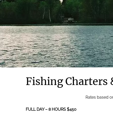
Fishing Charters 
Rates based on
FULL DAY – 8 HOURS $450