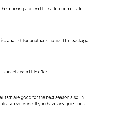
n the morning and end late afternoon or late
n rise and fish for another 5 hours. This package
sunset and a little after.
er 15th are good for the next season also. In
 please everyone! If you have any questions