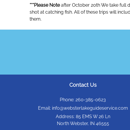
***Please Note
after October 20th We take full d
shot at catching fish. All of these trips will in
them.
Contact Us
Phone:
260-385-0623
Email:
info@websterlakeguideservice.com
Address:
85 EMS W 26 Ln
North Webster, IN 46555