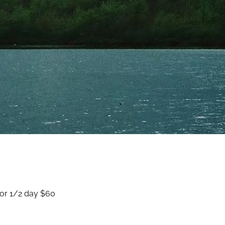
for 1/2 day $60