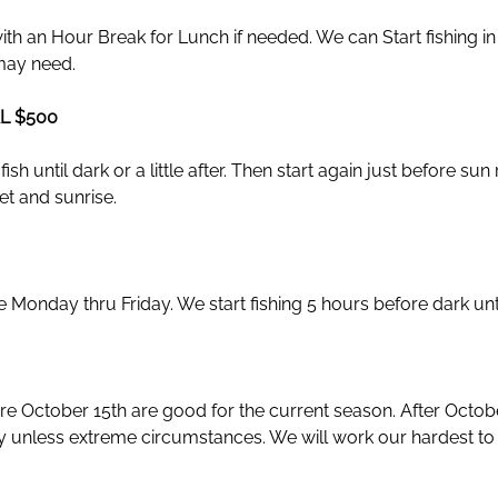
 with an Hour Break for Lunch if needed. We can Start fishing i
may need.
L $500
sh until dark or a little after. Then start again just before su
t and sunrise.
Monday thru Friday. We start fishing 5 hours before dark until 
fore October 15th are good for the current season. After Octob
ry unless extreme circumstances. We will work our hardest to