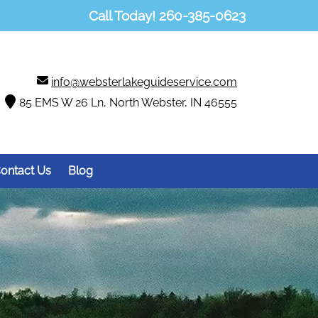
Call Today!
260-385-0623
info@websterlakeguideservice.com
85 EMS W 26 Ln, North Webster, IN 46555
ontact Us
Blog