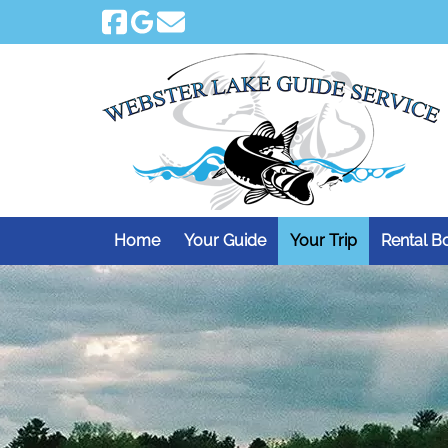
Skip
Skip
to
to
navigation
content
Home
Your Guide
Your Trip
Rental B