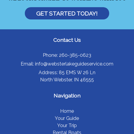
GET STARTED TODAY!
Contact Us
Phone:
260-385-0623
Email:
info@websterlakeguideservice.com
Address:
85 EMS W 26 Ln
North Webster, IN 46555
Navigation
Home
Your Guide
Your Trip
Rental Boats