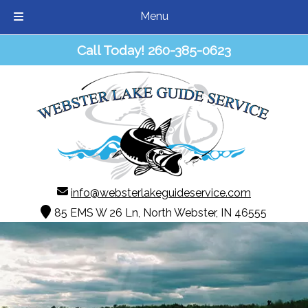
Menu
Skip
Skip
Call Today!
260-385-0623
to
to
navigation
content
info@websterlakeguideservice.com
85 EMS W 26 Ln, North Webster, IN 46555