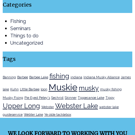
Categories
Fishing
Seminars
Things to do
Uncategorized
Tags
fishing
Banning
Barbee
Barbee Lake
indiana
Indiana Musky Alliance
James
Muskie
musky
lake
Kuhn
LIttle Barbee
loon
musky fishing
Musky Fising
Pie Eyed Petey's
Sechrist
Skinner
Tippecanoe Lake
Tippy
Upper Long
Webster Lake
Webster
webster lake
guideservice
Webter Lake
Ye olde tacklebox
WE LOOK FORWARD TO WORKING WITH YOU