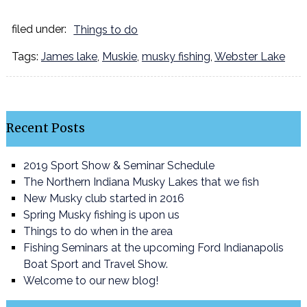
filed under:
Things to do
Tags:
James lake
,
Muskie
,
musky fishing
,
Webster Lake
Recent Posts
2019 Sport Show & Seminar Schedule
The Northern Indiana Musky Lakes that we fish
New Musky club started in 2016
Spring Musky fishing is upon us
Things to do when in the area
Fishing Seminars at the upcoming Ford Indianapolis
Boat Sport and Travel Show.
Welcome to our new blog!