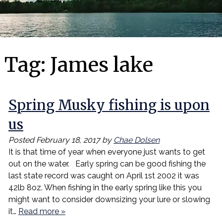
Tag:
James lake
Spring Musky fishing is upon
us
Posted
February 18, 2017
by
Chae Dolsen
It is that time of year when everyone just wants to get
out on the water. Early spring can be good fishing the
last state record was caught on April 1st 2002 it was
42lb 8oz. When fishing in the early spring like this you
might want to consider downsizing your lure or slowing
it…
Read more »